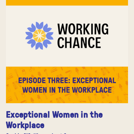
Exceptional Women in the
Workplace