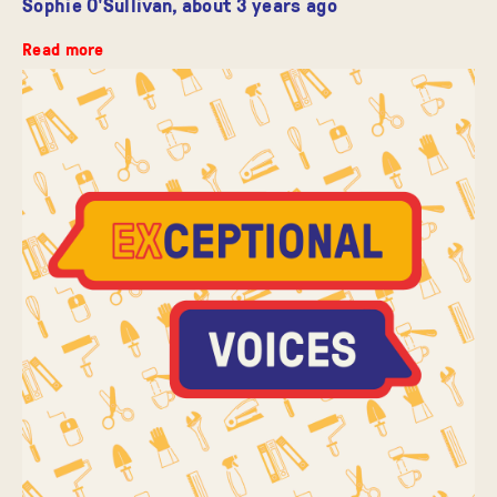
Sophie O'Sullivan,
about 3 years ago
Read more