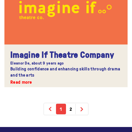
Imagine If Theatre Company
Eleanor De,
about 9 years ago
Building confidence and enhancing skills through drama
and the arts
Read more
1
2