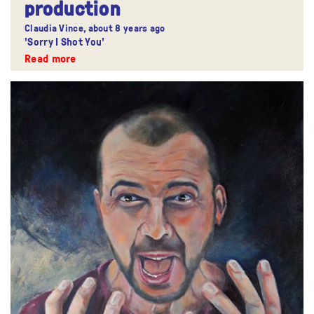
production
Claudia Vince,
about 8 years ago
'Sorry I Shot You'
Read more