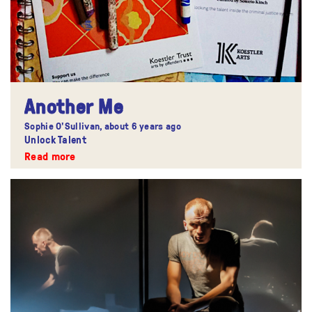
Another Me
Sophie O'Sullivan,
about 6 years ago
Unlock Talent
Read more