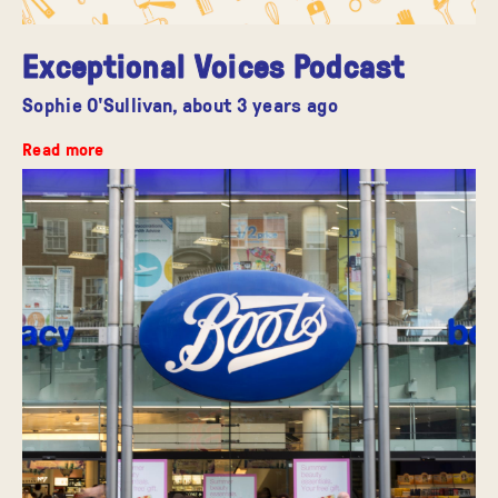
Exceptional Voices Podcast
Sophie O'Sullivan,
about 3 years ago
Read more