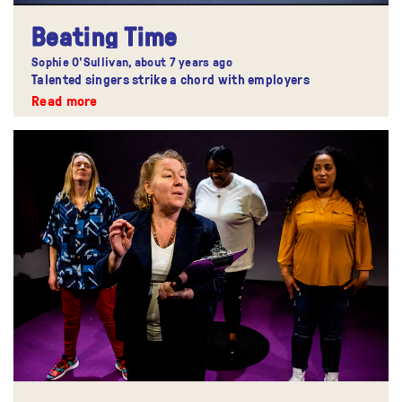
Beating Time
Sophie O'Sullivan,
about 7 years ago
Talented singers strike a chord with employers
Read more