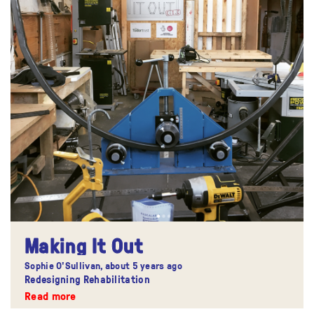
Making It Out
Sophie O'Sullivan,
about 5 years ago
Redesigning Rehabilitation
Read more