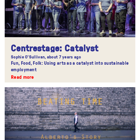
Centrestage: Catalyst
Sophie O'Sullivan,
about 7 years ago
Fun, Food, Folk: Using arts as a catalyst into sustainable
employment
Read more