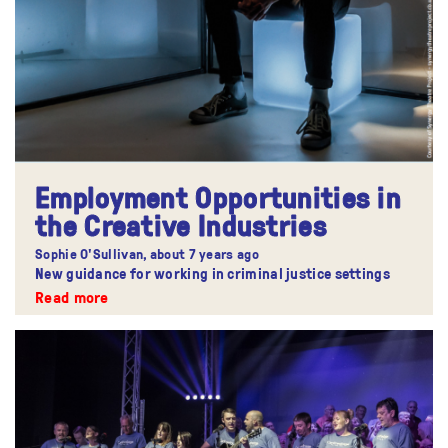
Employment Opportunities in
the Creative Industries
Sophie O'Sullivan,
about 7 years ago
New guidance for working in criminal justice settings
Read more