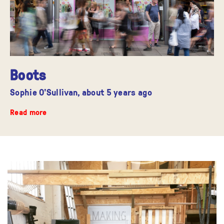
Boots
Sophie O'Sullivan,
about 5 years ago
Read more