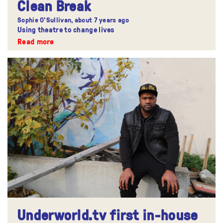
Clean Break
Sophie O'Sullivan,
about 7 years ago
Using theatre to change lives
Read more
Underworld.tv first in-house