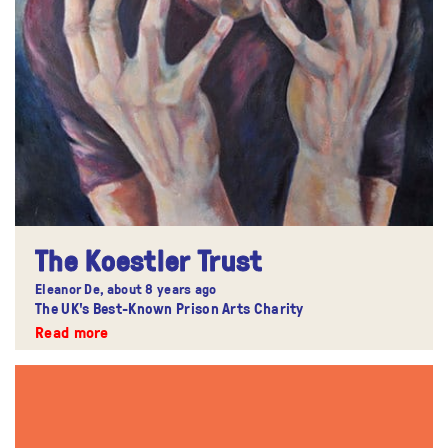
The Koestler Trust
Eleanor De,
about 8 years ago
The UK's Best-Known Prison Arts Charity
Read more