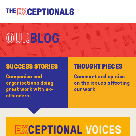
OUR
BLOG
SUCCESS STORIES
THOUGHT PIECES
Companies and
Comment and opinion
organisations doing
on the issues affecting
great work with ex-
our work
offenders