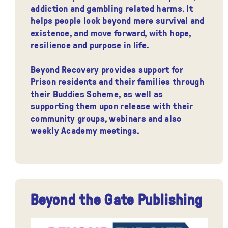
addiction and gambling related harms. It
helps people look beyond mere survival and
existence, and move forward, with hope,
resilience and purpose in life.
Beyond Recovery provides support for
Prison residents and their families through
their Buddies Scheme, as well as
supporting them upon release with their
community groups, webinars and also
weekly Academy meetings.
Beyond the Gate Publishing