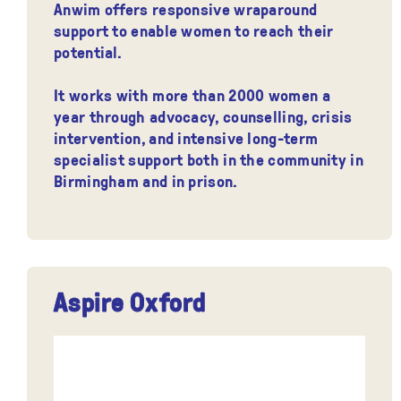
Anwim offers responsive wraparound
support to enable women to reach their
potential.
It works with more than 2000 women a
year through advocacy, counselling, crisis
intervention, and intensive long-term
specialist support both in the community in
Birmingham and in prison.
Aspire Oxford