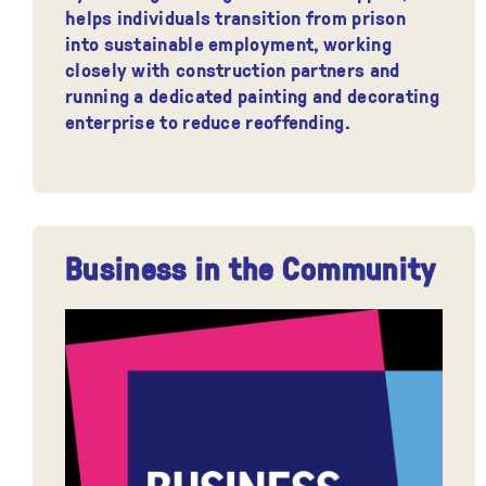
helps individuals transition from prison
into sustainable employment, working
closely with construction partners and
running a dedicated painting and decorating
enterprise to reduce reoffending.
Business in the Community