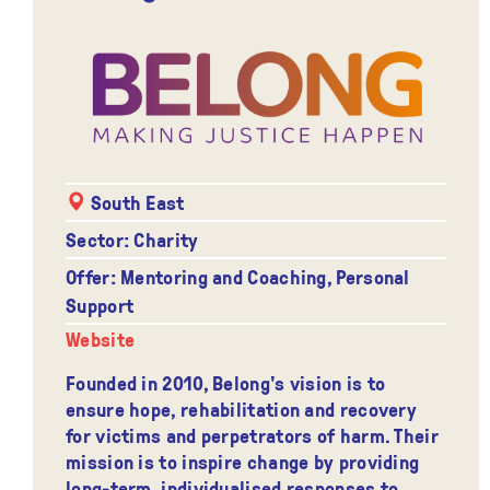
South East
Sector: Charity
Offer: Mentoring and Coaching, Personal
Support
Website
Founded in 2010, Belong's vision is to
ensure hope, rehabilitation and recovery
for victims and perpetrators of harm. Their
mission is to inspire change by providing
long-term, individualised responses to