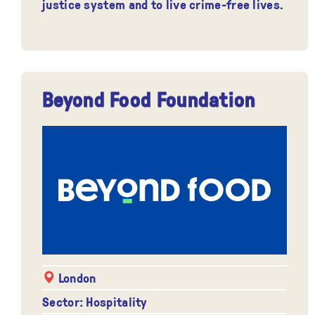
justice system and to live crime-free lives.
Beyond Food Foundation
London
Sector: Hospitality