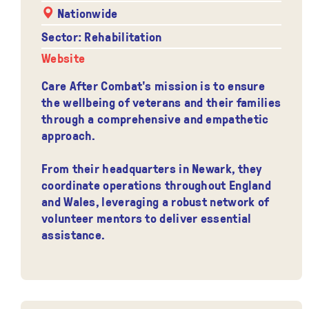
Nationwide
Sector: Rehabilitation
Website
Care After Combat's mission is to ensure
the wellbeing of veterans and their families
through a comprehensive and empathetic
approach.
From their headquarters in Newark, they
coordinate operations throughout England
and Wales, leveraging a robust network of
volunteer mentors to deliver essential
assistance.