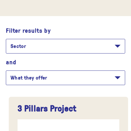
Filter results by
Sector
and
What they offer
3 Pillars Project