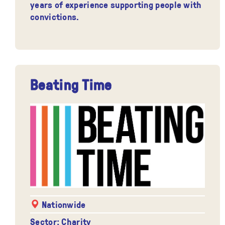
years of experience supporting people with
convictions.
Beating Time
Nationwide
Sector: Charity