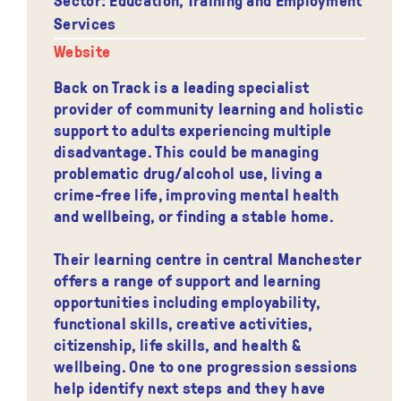
Services
Website
Back on Track is a leading specialist
provider of community learning and holistic
support to adults experiencing multiple
disadvantage. This could be managing
problematic drug/alcohol use, living a
crime-free life, improving mental health
and wellbeing, or finding a stable home.
Their learning centre in central Manchester
offers a range of support and learning
opportunities including employability,
functional skills, creative activities,
citizenship, life skills, and health &
wellbeing. One to one progression sessions
help identify next steps and they have