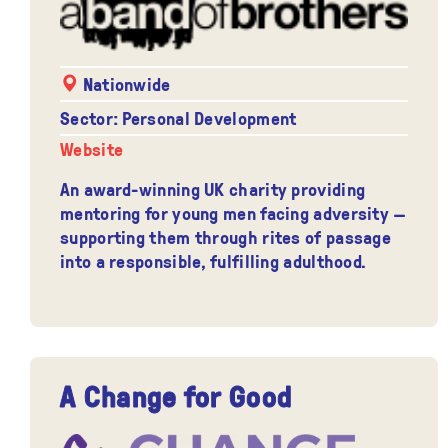
Nationwide
Sector: Personal Development
Website
An award-winning UK charity providing
mentoring for young men facing adversity —
supporting them through rites of passage
into a responsible, fulfilling adulthood.
A Change for Good