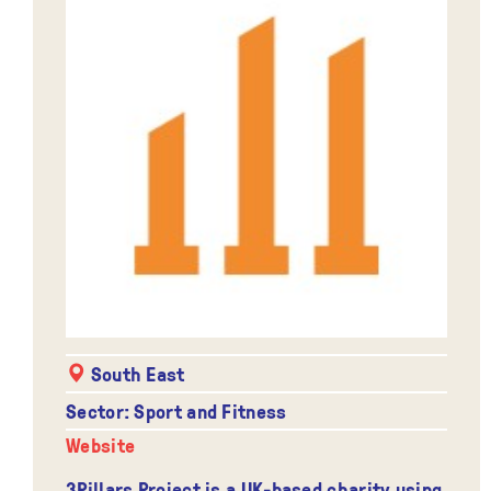
South East
Sector: Sport and Fitness
Website
3Pillars Project is a UK-based charity using