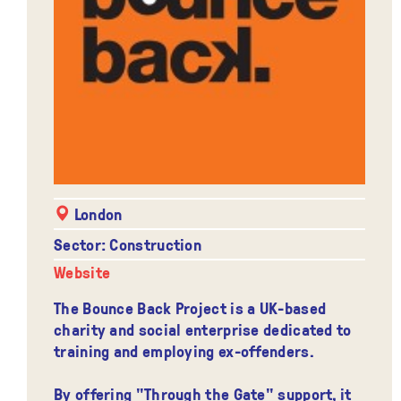
London
Sector: Construction
Website
The Bounce Back Project is a UK-based
charity and social enterprise dedicated to
training and employing ex-offenders.
By offering "Through the Gate" support, it