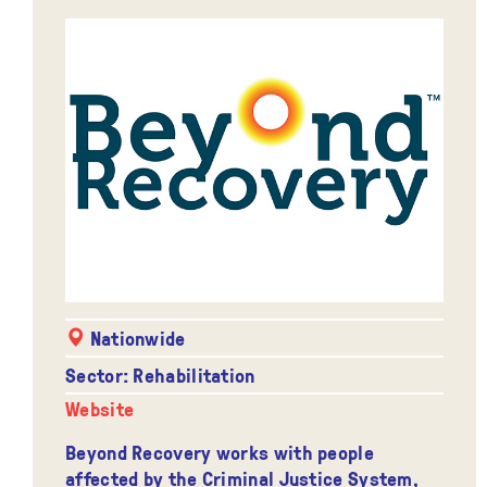
Nationwide
Sector: Rehabilitation
Website
Beyond Recovery works with people
affected by the Criminal Justice System,