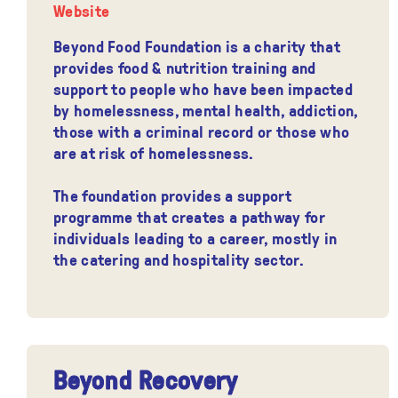
Website
Beyond Food Foundation is a charity that
provides food & nutrition training and
support to people who have been impacted
by homelessness, mental health, addiction,
those with a criminal record or those who
are at risk of homelessness.
The foundation provides a support
programme that creates a pathway for
individuals leading to a career, mostly in
the catering and hospitality sector.
Beyond Recovery