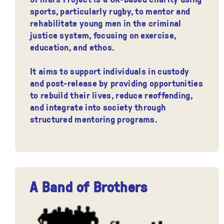
sports, particularly rugby, to mentor and
rehabilitate young men in the criminal
justice system, focusing on exercise,
education, and ethos.
It aims to support individuals in custody
and post-release by providing opportunities
to rebuild their lives, reduce reoffending,
and integrate into society through
structured mentoring programs.
A Band of Brothers