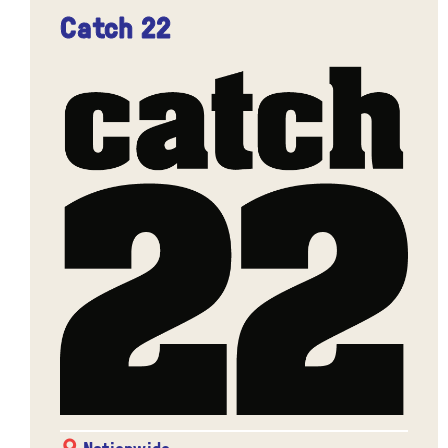
Catch 22
Nationwide