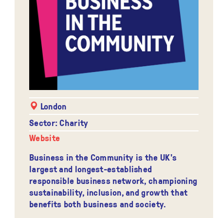
London
Sector: Charity
Website
Business in the Community is the UK's
largest and longest-established
responsible business network, championing
sustainability, inclusion, and growth that
benefits both business and society.