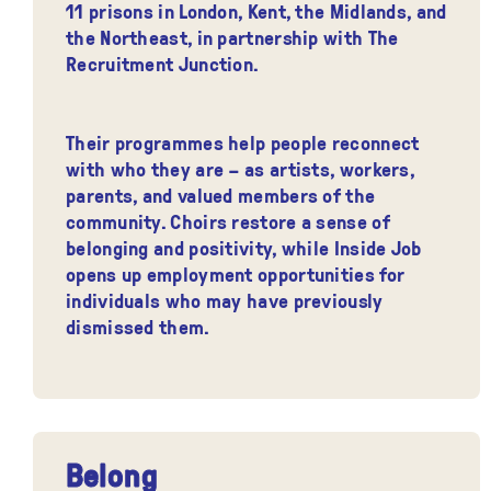
11 prisons in London, Kent, the Midlands, and
the Northeast, in partnership with The
Recruitment Junction.
Their programmes help people reconnect
with who they are – as artists, workers,
parents, and valued members of the
community. Choirs restore a sense of
belonging and positivity, while Inside Job
opens up employment opportunities for
individuals who may have previously
dismissed them.
Belong