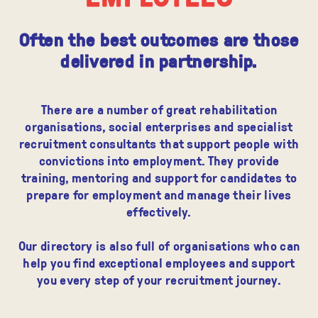
Often the best outcomes are those
delivered in partnership.
There are a number of great rehabilitation
organisations, social enterprises and specialist
recruitment consultants that support people with
convictions into employment. They provide
training, mentoring and support for candidates to
prepare for employment and manage their lives
effectively.
Our directory is also full of organisations who can
help you find exceptional employees and support
you every step of your recruitment journey.