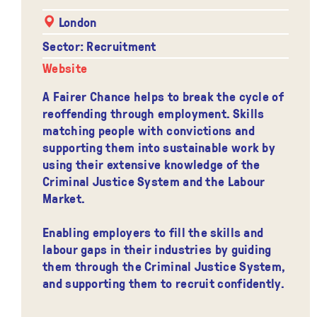
London
Sector: Recruitment
Website
A Fairer Chance helps to break the cycle of
reoffending through employment. Skills
matching people with convictions and
supporting them into sustainable work by
using their extensive knowledge of the
Criminal Justice System and the Labour
Market.
Enabling employers to fill the skills and
labour gaps in their industries by guiding
them through the Criminal Justice System,
and supporting them to recruit confidently.