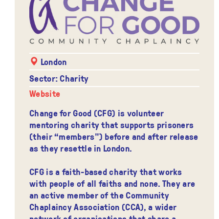
London
Sector: Charity
Website
Change for Good (CFG) is volunteer
mentoring charity that supports prisoners
(their “members") before and after release
as they resettle in London.
CFG is a faith-based charity that works
with people of all faiths and none. They are
an active member of the Community
Chaplaincy Association (CCA), a wider
network of organisations that share a