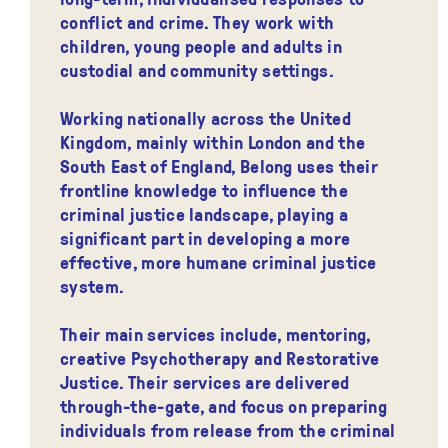
conflict and crime. They work with
children, young people and adults in
custodial and community settings.
Working nationally across the United
Kingdom, mainly within London and the
South East of England, Belong uses their
frontline knowledge to influence the
criminal justice landscape, playing a
significant part in developing a more
effective, more humane criminal justice
system.
Their main services include, mentoring,
creative Psychotherapy and Restorative
Justice. Their services are delivered
through-the-gate, and focus on preparing
individuals from release from the criminal