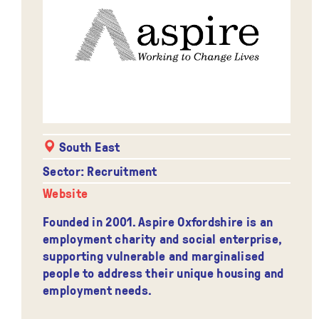
South East
Sector: Recruitment
Website
Founded in 2001. Aspire Oxfordshire is an
employment charity and social enterprise,
supporting vulnerable and marginalised
people to address their unique housing and
employment needs.