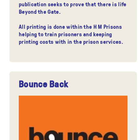
publication seeks to prove that there is life
Beyond the Gate.
All printing is done within the H M Prisons
helping to train prisoners and keeping
printing costs with in the prison services.
Bounce Back