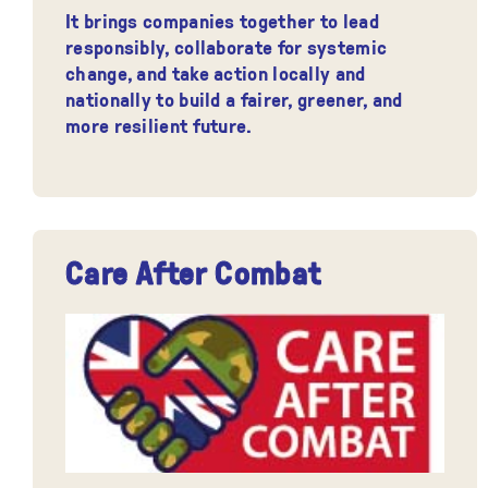
It brings companies together to lead
responsibly, collaborate for systemic
change, and take action locally and
nationally to build a fairer, greener, and
more resilient future.
Care After Combat