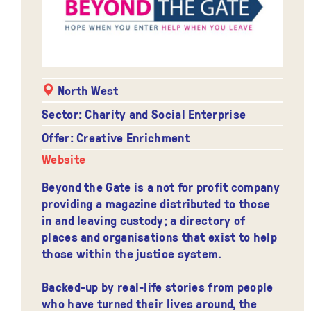
North West
Sector: Charity and Social Enterprise
Offer: Creative Enrichment
Website
Beyond the Gate is a not for profit company
providing a magazine distributed to those
in and leaving custody; a directory of
places and organisations that exist to help
those within the justice system.
Backed-up by real-life stories from people
who have turned their lives around, the