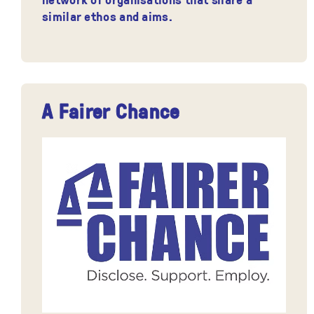
similar ethos and aims.
A Fairer Chance