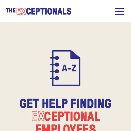
GET HELP FINDING
EX
CEPTIONAL
EMPLOYEES