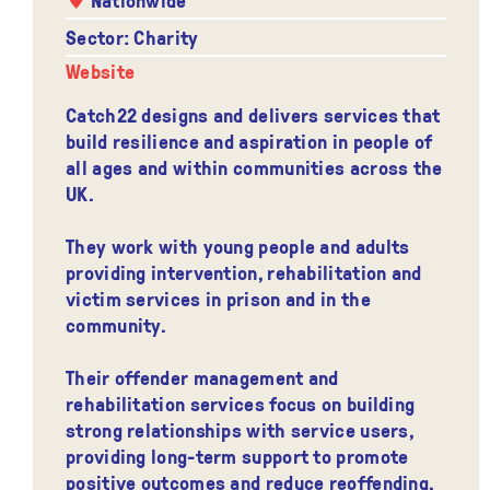
Sector: Charity
Website
Catch22 designs and delivers services that
build resilience and aspiration in people of
all ages and within communities across the
UK.
They work with young people and adults
providing intervention, rehabilitation and
victim services in prison and in the
community.
Their offender management and
rehabilitation services focus on building
strong relationships with service users,
providing long-term support to promote
positive outcomes and reduce reoffending.