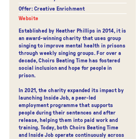
Offer: Creative Enrichment
Website
Established by Heather Phillips in 2014, it is
an award-winning charity that uses group
singing to improve mental health in prisons
through weekly singing groups. For over a
decade, Choirs Beating Time has fostered
social inclusion and hope for people in
prison.
In 2021, the charity expanded its impact by
launching Inside Job, a peer-led
employment programme that supports
people during their sentences and after
release, helping them into paid work and
training. Today, both Choirs Beating Time
and Inside Job operate continuously across