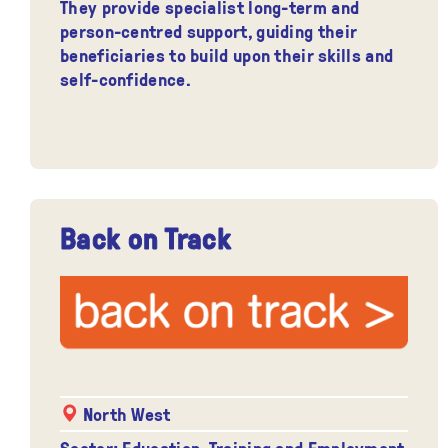
They provide specialist long-term and
person-centred support, guiding their
beneficiaries to build upon their skills and
self-confidence.
Back on Track
North West
Sector: Education, Training and Employment