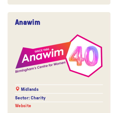
Anawim
Midlands
Sector: Charity
Website