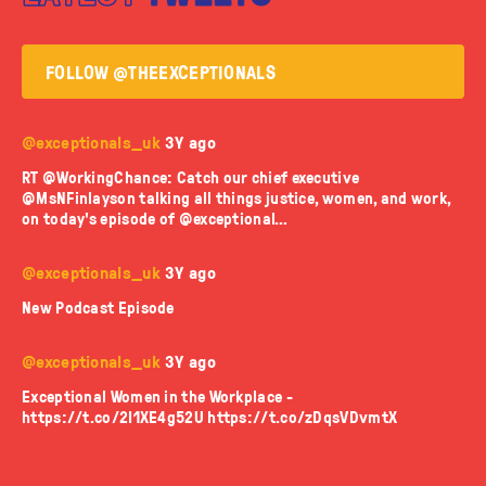
FOLLOW @THEEXCEPTIONALS
@exceptionals_uk
3Y ago
RT @WorkingChance: Catch our chief executive
@MsNFinlayson talking all things justice, women, and work,
on today's episode of @exceptional…
@exceptionals_uk
3Y ago
New Podcast Episode
@exceptionals_uk
3Y ago
Exceptional Women in the Workplace -
https://t.co/2I1XE4g52U
https://t.co/zDqsVDvmtX