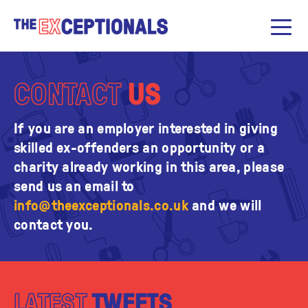
CONTACT
US
If you are an employer interested in giving
skilled ex-offenders an opportunity or a
charity already working in this area, please
send us an email to
info@theexceptionals.co.uk
and we will
contact you.
LATEST
TWEETS