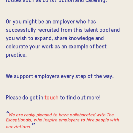
Or you might be an employer who has
successfully recruited from this talent pool and
you wish to expand, share knowledge and
celebrate your work as an example of best
practice.
We support employers every step of the way.
Please do get in
touch
to find out more!
We are really pleased to have collaborated with The
Exceptionals, who inspire employers to hire people with
convictions.