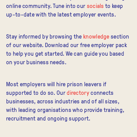
online community. Tune into our
socials
to keep
up-to-date with the latest employer events.
Stay
informed
by browsing the
knowledge
section
of our website. Download our free employer pack
to help you get started. We can guide you based
on your business needs.
Most employers will hire prison leavers if
supported to do so. Our
directory
connects
businesses, across industries and of all sizes,
with leading organisations who provide training,
recruitment and ongoing support.