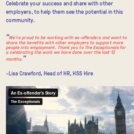
Celebrate
your success and share with other
employers, to help them see the potential in this
community.
We're proud to be working with ex-offenders and want to
share the benefits with other employers to support more
people into employment. Thank you to The Exceptionals for
a celebrating the work we have done over the last 12
months.
-Lisa Crawford, Head of HR, HSS Hire