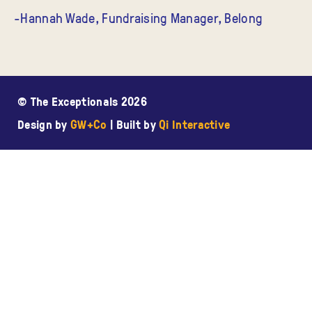
-Hannah Wade, Fundraising Manager, Belong
© The Exceptionals 2026
Design by
GW+Co
| Built by
Qi Interactive