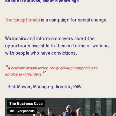
Sophie O'Sullivan
,
about 5 years ago
The Exceptionals
is a campaign for social change.
We inspire and inform employers about the
opportunity available to them in terms of working
with people who have convictions.
A brilliant organisation really driving companies to
employ ex-offenders.
-Rick Mower, Managing Director, RAW