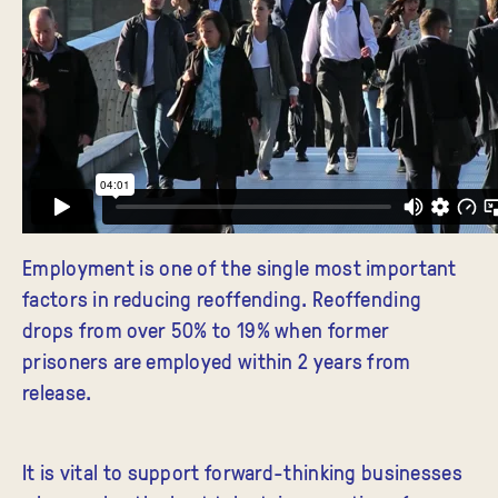
Employment is one of the single most important
factors in reducing reoffending. Reoffending
drops from over 50% to 19% when former
prisoners are employed within 2 years from
release.
It is vital to support forward-thinking businesses