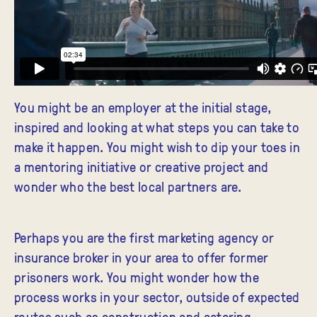
You might be an employer at the initial stage,
inspired and looking at what steps you can take to
make it happen. You might wish to dip your toes in
a mentoring initiative or creative project and
wonder who the best local partners are.
Perhaps you are the first marketing agency or
insurance broker in your area to offer former
prisoners work. You might wonder how the
process works in your sector, outside of expected
routes such as construction and catering.