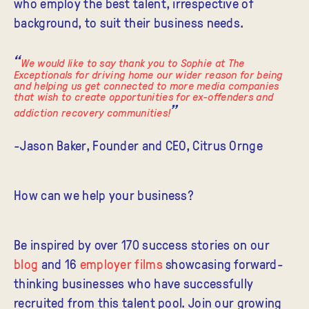
who employ the best talent, irrespective of
background, to suit their business needs.
We would like to say thank you to Sophie at The
Exceptionals for driving home our wider reason for being
and helping us get connected to more media companies
that wish to create opportunities for ex-offenders and
addiction recovery communities!
-Jason Baker, Founder and CEO, Citrus Ornge
How can we help your business?
Be inspired
by over 170 success stories on our
blog
and 16
employer films
showcasing forward-
thinking businesses who have successfully
recruited from this talent pool. Join our growing