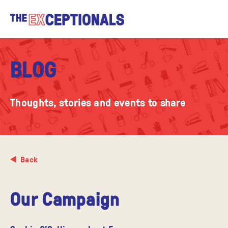
BLOG
Thoughts, stories and events to share
Back
Our Campaign