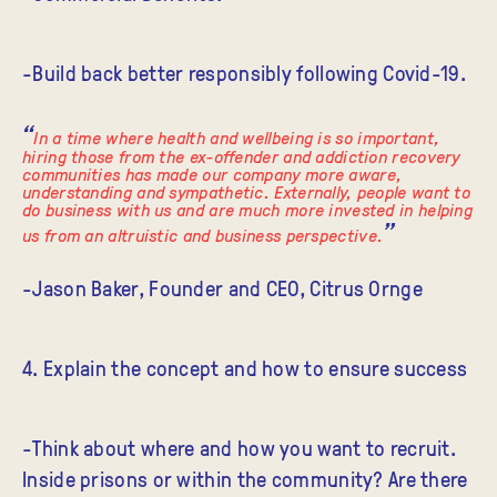
-Build back better responsibly following Covid-19.
In a time where health and wellbeing is so important,
hiring those from the ex-offender and addiction recovery
communities has made our company more aware,
understanding and sympathetic. Externally, people want to
do business with us and are much more invested in helping
us from an altruistic and business perspective.
-Jason Baker, Founder and CEO, Citrus Ornge
4. Explain the concept and how to ensure success
-Think about where and how you want to recruit.
Inside prisons or within the community? Are there