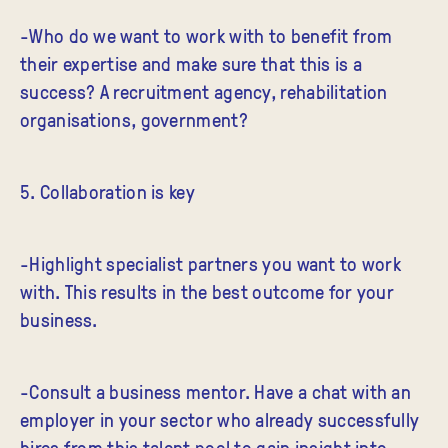
-Who do we want to work with to benefit from
their expertise and make sure that this is a
success? A recruitment agency, rehabilitation
organisations, government?
5. Collaboration is key
-Highlight specialist partners you want to work
with. This results in the best outcome for your
business.
-Consult a business mentor. Have a chat with an
employer in your sector who already successfully
hires from this talent pool to gain insight into