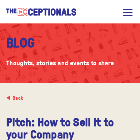
BLOG
Thoughts, stories and events to share
Back
​Pitch: How to Sell it to
your Company