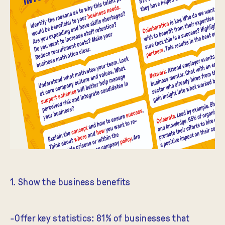
1. Show the business benefits
-Offer key statistics: 81% of businesses that