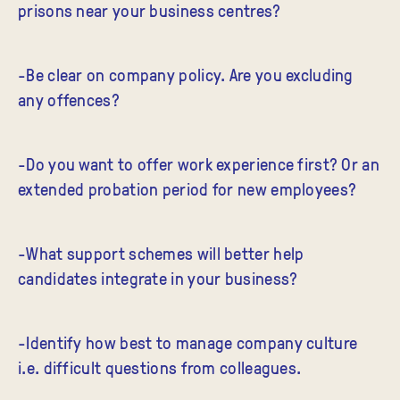
prisons near your business centres?
-Be clear on company policy. Are you excluding
any offences?
-Do you want to offer work experience first? Or an
extended probation period for new employees?
-What support schemes will better help
candidates integrate in your business?
-Identify how best to manage company culture
i.e. difficult questions from colleagues.