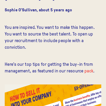
Sophie O'Sullivan
,
about 5 years ago
You are inspired. You want to make this happen.
You want to source the best talent. To open up
your recruitment to include people with a
conviction.
Here's our top tips for getting the buy-in from
management, as featured in our resource
pack
.