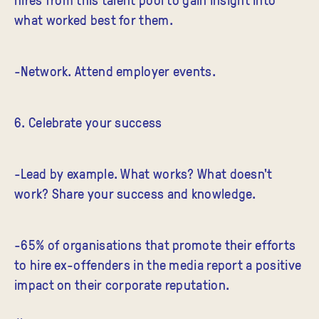
what worked best for them.
-Network. Attend employer events.
6. Celebrate your success
-Lead by example. What works? What doesn't
work? Share your success and knowledge.
-65% of organisations that promote their efforts
to hire ex-offenders in the media report a positive
impact on their corporate reputation.