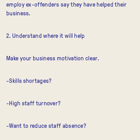
employ ex-offenders say they have helped their
business.
2. Understand where it will help
Make your business motivation clear.
-Skills shortages?
-High staff turnover?
-Want to reduce staff absence?