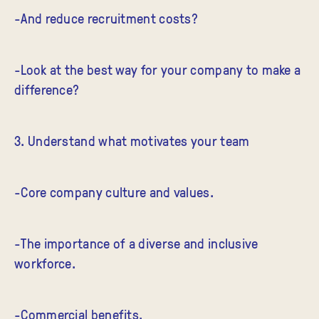
-And reduce recruitment costs?
-Look at the best way for your company to make a
difference?
3. Understand what motivates your team
-Core company culture and values.
-The importance of a diverse and inclusive
workforce.
-Commercial benefits.