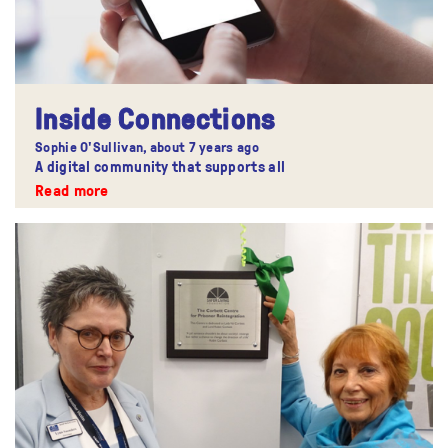
Inside Connections
Sophie O'Sullivan,
about 7 years ago
A digital community that supports all
Read more