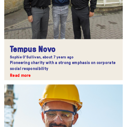
Tempus Novo
Sophie O'Sullivan,
about 7 years ago
Pioneering charity with a strong emphasis on corporate
social responsibility
Read more