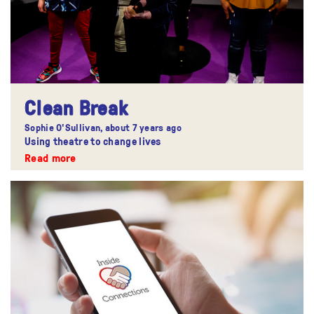
Clean Break
Sophie O'Sullivan,
about 7 years ago
Using theatre to change lives
Read more