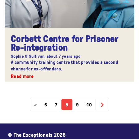
Corbett Centre for Prisoner
Re-integration
Sophie O'Sullivan,
about 7 years ago
A community training centre that provides a second
chance for ex-offenders.
Read more
«
6
7
8
9
10
© The Exceptionals 2026