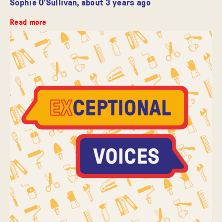
Sophie O'Sullivan,
about 3 years ago
Read more