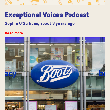
Exceptional Voices Podcast
Sophie O'Sullivan,
about 3 years ago
Read more