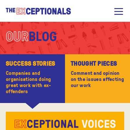
OUR
BLOG
SUCCESS STORIES
THOUGHT PIECES
Companies and
Comment and opinion
organisations doing
on the issues affecting
great work with ex-
our work
offenders