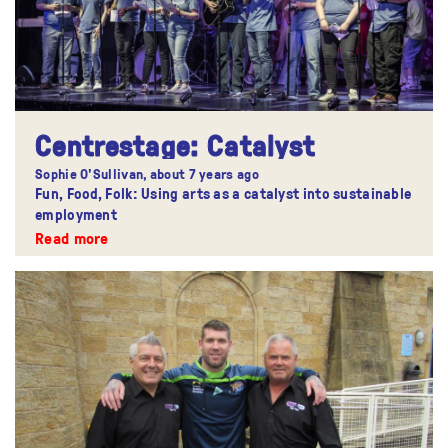
Centrestage: Catalyst
Sophie O'Sullivan,
about 7 years ago
Fun, Food, Folk: Using arts as a catalyst into sustainable
employment
Read more