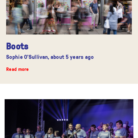
Boots
Sophie O'Sullivan,
about 5 years ago
Read more