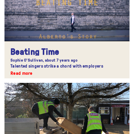
Beating Time
Sophie O'Sullivan,
about 7 years ago
Talented singers strike a chord with employers
Read more