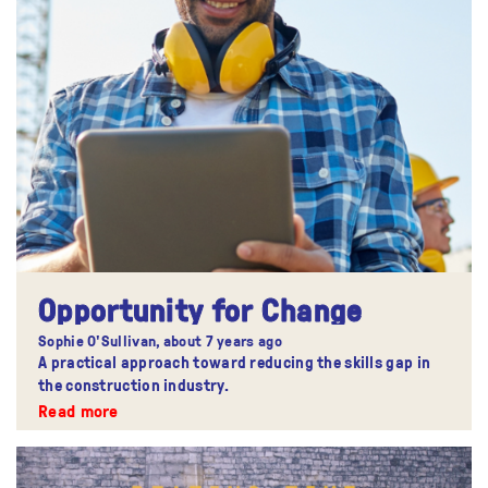
Opportunity for Change
Sophie O'Sullivan,
about 7 years ago
A practical approach toward reducing the skills gap in
the construction industry.
Read more