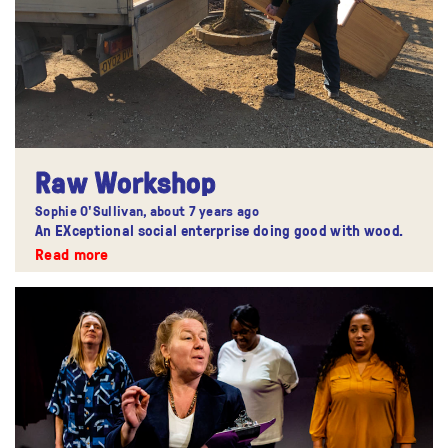
Raw Workshop
Sophie O'Sullivan,
about 7 years ago
An EXceptional social enterprise doing good with wood.
Read more