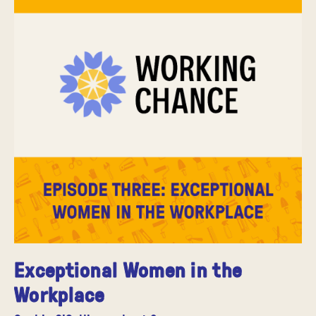
Exceptional Women in the
Workplace